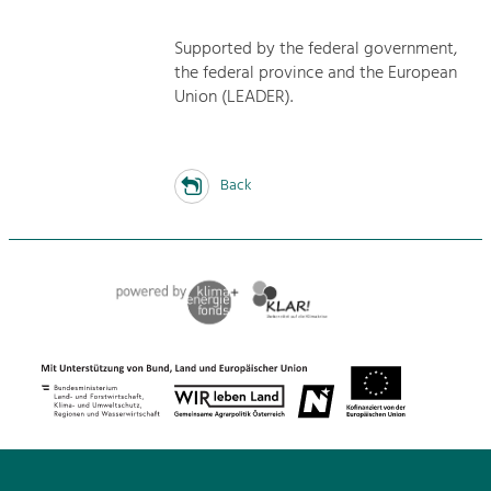
Supported by the federal government,
the federal province and the European
Union (LEADER).
Back