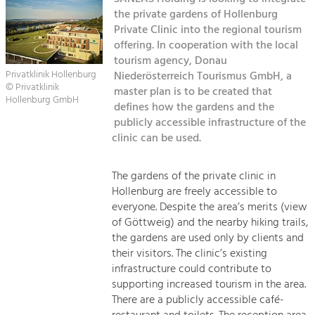
Managing and Caring for the Cultural
Sitemap
Landscape.
the private gardens of Hollenburg
Private Clinic into the regional tourism
Kontakt
offering. In cooperation with the local
Tourism
tourism agency, Donau
Offer Development and Positioning
Privatklinik Hollenburg
Niederösterreich Tourismus GmbH, a
© Privatklinik
master plan is to be created that
Hollenburg GmbH
defines how the gardens and the
Art & Culture
publicly accessible infrastructure of the
Crafts, Science and Research.
clinic can be used.
Social Affairs, Education
The gardens of the private clinic in
& Identity
Hollenburg are freely accessible to
Equality, Youth and Integration.
everyone. Despite the area’s merits (view
of Göttweig) and the nearby hiking trails,
Mobility & Energy
the gardens are used only by clients and
Climate Change, Public Transport and
their visitors. The clinic’s existing
Renewable Energy.
infrastructure could contribute to
supporting increased tourism in the area.
Economy
There are a publicly accessible café-
Increase in Regional Value Added.