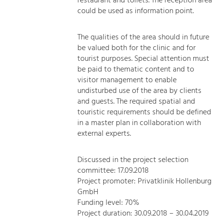
restaurant and toilets. The reception area
could be used as information point.
The qualities of the area should in future
be valued both for the clinic and for
tourist purposes. Special attention must
be paid to thematic content and to
visitor management to enable
undisturbed use of the area by clients
and guests. The required spatial and
touristic requirements should be defined
in a master plan in collaboration with
external experts.
Discussed in the project selection
committee: 17.09.2018
Project promoter: Privatklinik Hollenburg
GmbH
Funding level: 70%
Project duration: 30.09.2018 – 30.04.2019