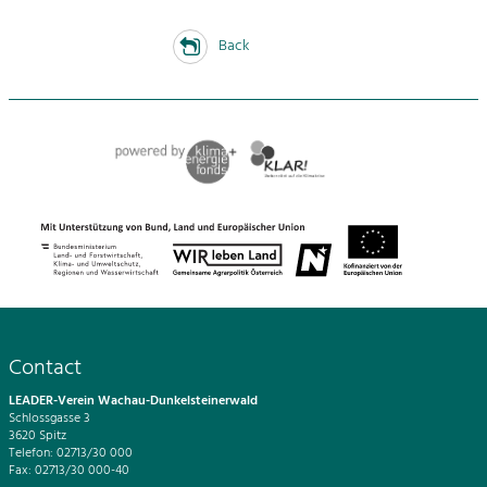
Back
Contact
LEADER-Verein Wachau-Dunkelsteinerwald
Schlossgasse 3
3620 Spitz
Telefon: 02713/30 000
Fax: 02713/30 000-40