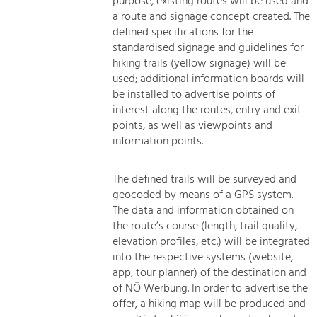
purpose, existing routes will be used and
a route and signage concept created. The
defined specifications for the
standardised signage and guidelines for
hiking trails (yellow signage) will be
used; additional information boards will
be installed to advertise points of
interest along the routes, entry and exit
points, as well as viewpoints and
information points.
The defined trails will be surveyed and
geocoded by means of a GPS system.
The data and information obtained on
the route’s course (length, trail quality,
elevation profiles, etc.) will be integrated
into the respective systems (website,
app, tour planner) of the destination and
of NÖ Werbung. In order to advertise the
offer, a hiking map will be produced and