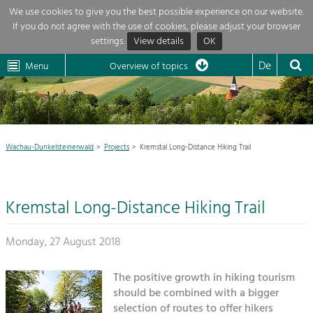
We use cookies to give you the best possible experience on our website.
If you do not agree with the use of cookies, please adjust your browser
Overview of topics
settings.
View details
OK
Wachau-
Wachau
Dunkelsteinerwald
Klima
Dunkelsteinerwald
Cultural
De
Menu
Landscape
Overview of topics
Development within our region is extremely diverse. Which is why we
News
provide you with an overview of our main topics here. For more

information, simply click on the topic to see all projects in this context.
Region

Wachau-Dunkelsteinerwald
Projects
Kremstal Long-Distance Hiking Trail
Projects
Nature & Landscape
LEADER

Conservation
Kremstal Long-Distance Hiking Trail
Maintenance, Regulation and Further
My project

Development.
Building Culture
Monday, 27 August 2018
Site, Building Culture and Sustainable
Suche
Settlements.
The positive growth in hiking tourism
Impressum
should be combined with a bigger
Agriculture & Forestry
selection of routes to offer hikers