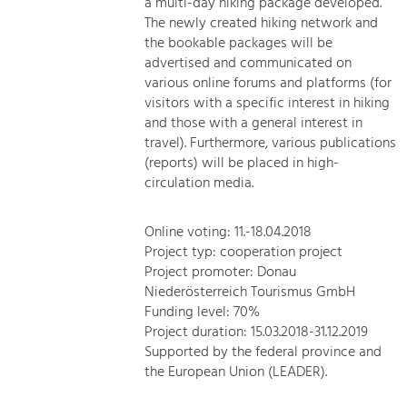
a multi-day hiking package developed.
The newly created hiking network and
the bookable packages will be
advertised and communicated on
various online forums and platforms (for
visitors with a specific interest in hiking
and those with a general interest in
travel). Furthermore, various publications
(reports) will be placed in high-
circulation media.
Online voting: 11.-18.04.2018
Project typ: cooperation project
Project promoter: Donau
Niederösterreich Tourismus GmbH
Funding level: 70%
Project duration: 15.03.2018-31.12.2019
Supported by the federal province and
the European Union (LEADER).