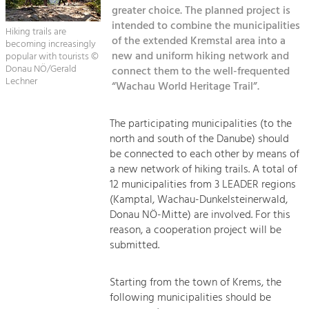
Managing and Caring for the Cultural
Sitemap
greater choice. The planned project is
Landscape.
intended to combine the municipalities
Hiking trails are
Kontakt
of the extended Kremstal area into a
becoming increasingly
Tourism
new and uniform hiking network and
popular with tourists ©
Offer Development and Positioning
Donau NÖ/Gerald
connect them to the well-frequented
Lechner
“Wachau World Heritage Trail”.
Art & Culture
The participating municipalities (to the
Crafts, Science and Research.
north and south of the Danube) should
be connected to each other by means of
Social Affairs, Education
a new network of hiking trails. A total of
12 municipalities from 3 LEADER regions
& Identity
(Kamptal, Wachau-Dunkelsteinerwald,
Equality, Youth and Integration.
Donau NÖ-Mitte) are involved. For this
Mobility & Energy
reason, a cooperation project will be
submitted.
Climate Change, Public Transport and
Renewable Energy.
Starting from the town of Krems, the
Economy
following municipalities should be
Increase in Regional Value Added.