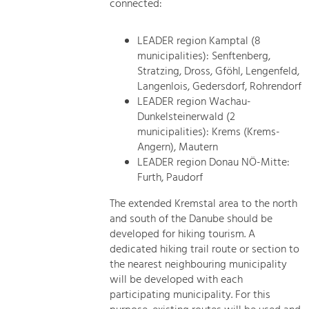
connected:
LEADER region Kamptal (8
municipalities): Senftenberg,
Stratzing, Dross, Gföhl, Lengenfeld,
Langenlois, Gedersdorf, Rohrendorf
LEADER region Wachau-
Dunkelsteinerwald (2
municipalities): Krems (Krems-
Angern), Mautern
LEADER region Donau NÖ-Mitte:
Furth, Paudorf
The extended Kremstal area to the north
and south of the Danube should be
developed for hiking tourism. A
dedicated hiking trail route or section to
the nearest neighbouring municipality
will be developed with each
participating municipality. For this