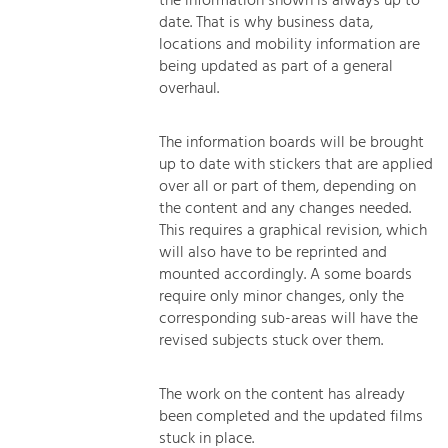
the information shown is always up to
date. That is why business data,
locations and mobility information are
being updated as part of a general
overhaul.
The information boards will be brought
up to date with stickers that are applied
over all or part of them, depending on
the content and any changes needed.
This requires a graphical revision, which
will also have to be reprinted and
mounted accordingly. A some boards
require only minor changes, only the
corresponding sub-areas will have the
revised subjects stuck over them.
The work on the content has already
been completed and the updated films
stuck in place.