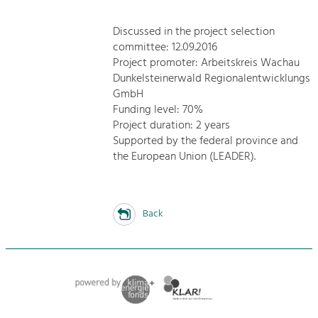
Discussed in the project selection
committee: 12.09.2016
Project promoter: Arbeitskreis Wachau
Dunkelsteinerwald Regionalentwicklungs
GmbH
Funding level: 70%
Project duration: 2 years
Supported by the federal province and
the European Union (LEADER).
Back