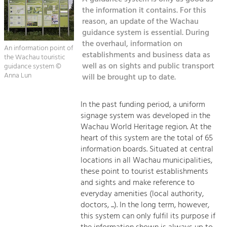
Managing and Caring for the Cultural
Sitemap
Landscape.
the information it contains. For this
reason, an update of the Wachau
Kontakt
guidance system is essential. During
Tourism
the overhaul, information on
Offer Development and Positioning
An information point of
establishments and business data as
the Wachau touristic
well as on sights and public transport
guidance system ©
Anna Lun
will be brought up to date.
Art & Culture
Crafts, Science and Research.
In the past funding period, a uniform
signage system was developed in the
Social Affairs, Education
Wachau World Heritage region. At the
& Identity
heart of this system are the total of 65
Equality, Youth and Integration.
information boards. Situated at central
locations in all Wachau municipalities,
Mobility & Energy
these point to tourist establishments
Climate Change, Public Transport and
and sights and make reference to
Renewable Energy.
everyday amenities (local authority,
doctors, ...). In the long term, however,
Economy
this system can only fulfil its purpose if
Increase in Regional Value Added.