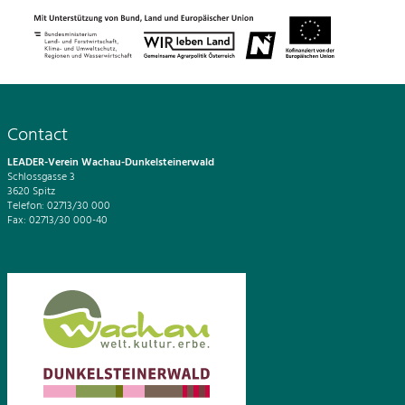
Contact
LEADER-Verein Wachau-Dunkelsteinerwald
Schlossgasse 3
3620 Spitz
Telefon: 02713/30 000
Fax: 02713/30 000-40