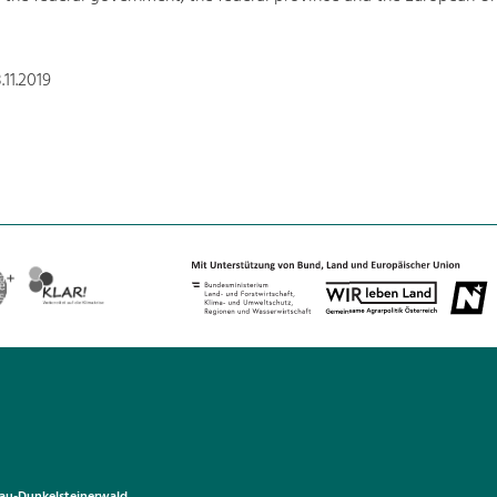
11.2019
u-Dunkelsteinerwald