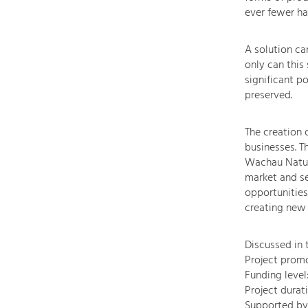
ever fewer ha
A solution ca
only can this
significant p
preserved.
The creation 
businesses. T
Wachau Nature
market and se
opportunities
creating new d
Discussed in 
Project prom
Funding leve
Project durati
Supported by 