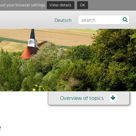
just your browser settings.
View details
OK
Deutsch
Overview of topics
Overview
e
of