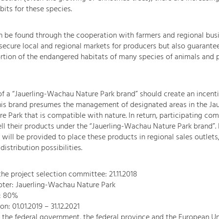
bits for these species.
n be found through the cooperation with farmers and regional bus
 secure local and regional markets for producers but also guarantee
ortion of the endangered habitats of many species of animals and p
of a “Jauerling-Wachau Nature Park brand” should create an incenti
his brand presumes the management of designated areas in the Jau
 Park that is compatible with nature. In return, participating co
ll their products under the “Jauerling-Wachau Nature Park brand”. I
 will be provided to place these products in regional sales outlets
istribution possibilities.
the project selection committee: 21.11.2018
oter: Jauerling-Wachau Nature Park
l: 80%
on: 01.01.2019 – 31.12.2021
the federal government, the federal province and the European U