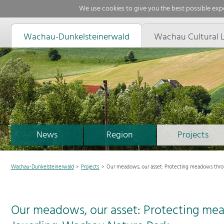
We use cookies to give you the best possible expe
Wachau-Dunkelsteinerwald
Wachau Cultural 
News
Region
Projects
Wachau-Dunkelsteinerwald
Projects
Our meadows, our asset: Protecting meadows thro
Our meadows, our asset: Protecting me