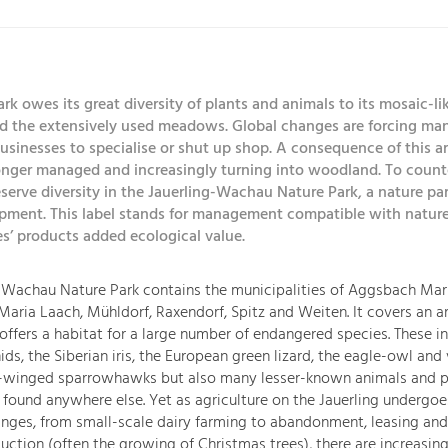
rk owes its great diversity of plants and animals to its mosaic-lik
d the extensively used meadows. Global changes are forcing ma
businesses to specialise or shut up shop. A consequence of this
longer managed and increasingly turning into woodland. To counte
serve diversity in the Jauerling-Wachau Nature Park, a nature par
pment. This label stands for management compatible with nature
s’ products added ecological value.
-Wachau Nature Park contains the municipalities of Aggsbach Mar
aria Laach, Mühldorf, Raxendorf, Spitz and Weiten. It covers an ar
offers a habitat for a large number of endangered species. These i
ids, the Siberian iris, the European green lizard, the eagle-owl and
e-winged sparrowhawks but also many lesser-known animals and p
 found anywhere else. Yet as agriculture on the Jauerling undergoe
anges, from small-scale dairy farming to abandonment, leasing and
uction (often the growing of Christmas trees), there are increasin