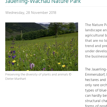
Jauerling-Wachau Nature Park
Wednesday, 28 November 2018
The Nature Pa
landscape an
agricultural 
that are no 
trend and pre
under develo
the businesse
The Jauerling
Emmersdorf, M
Preserving the diversity of plants and animals ©
Dieter Manhart
hectares and 
only rare orch
types of blu
can hardly be
structural ch
forms of prod