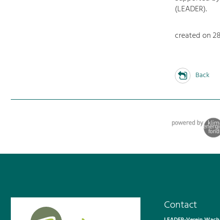
(LEADER).
created on 28.
Back
Contact
LEADER-Verein Wacha