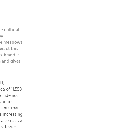
topics
Development
e cultural
within
ny
our
 are meadows
region
ract this
is
k brand is
extremely
 and gives
diverse.
Which
is
kt,
why
ea of 11,558
we
nclude not
provide
 various
you
lants that
with
s increasing
an
 alternative
overview
gly fewer