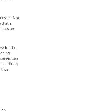
of
our
main
inesses. Not
topics
 that a
here.
lants are
For
more
information,
simply
ve for the
click
erling-
on
mpanies can
the
n addition,
topic
, thus
to
see
all
projects
in
this
context.
nion