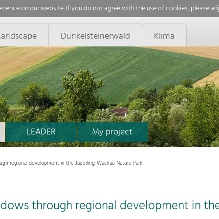
rience on our website. If you do not agree with the use of cookies, please ad
Landscape
Dunkelsteinerwald
Klima
LEADER
My project
ugh regional development in the Jauerling-Wachau Nature Park
adows through regional development in th