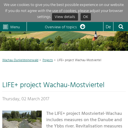
We use cookies to give you the best possible experience on our website.
If you do not agree with the use of cookies, please adjust your browser
Overview of topics
settings.
View details
OK
Wachau-
Wachau
Dunkelsteinerwald
Klima
Dunkelsteinerwald
Cultural
De
Menu
Landscape
Overview of topics
Development within our region is extremely diverse. Which is why we
News
provide you with an overview of our main topics here. For more

information, simply click on the topic to see all projects in this context.
Region

Wachau-Dunkelsteinerwald
Projects
LIFE+ project Wachau-Mostviertel
Projects
Nature & Landscape
LEADER

Conservation
LIFE+ project Wachau-Mostviertel
Maintenance, Regulation and Further
My project

Development.
Building Culture
Thursday, 02 March 2017
Site, Building Culture and Sustainable
Suche
Settlements.
The LIFE+ project Mostviertel-Wachau
Impressum
includes measures on the Danube and
Agriculture & Forestry
the Ybbs river. Revitalisation measures