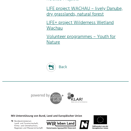
LIFE project WACHAU – lively Danube,
dry grasslands, natural forest
LIFE+ project Wilderness Wetland
Wachau
Volunteer programmes – Youth for
Nature
Back