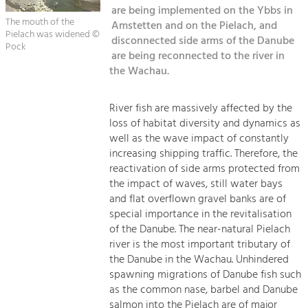
Managing and Caring for the Cultural
Sitemap
are being implemented on the Ybbs in
Landscape.
The mouth of the
Amstetten and on the Pielach, and
Pielach was widened ©
Kontakt
disconnected side arms of the Danube
Tourism
Pock
are being reconnected to the river in
Offer Development and Positioning
the Wachau.
Art & Culture
River fish are massively affected by the
loss of habitat diversity and dynamics as
Crafts, Science and Research.
well as the wave impact of constantly
increasing shipping traffic. Therefore, the
Social Affairs, Education
reactivation of side arms protected from
the impact of waves, still water bays
& Identity
and flat overflown gravel banks are of
Equality, Youth and Integration.
special importance in the revitalisation
Mobility & Energy
of the Danube. The near-natural Pielach
river is the most important tributary of
Climate Change, Public Transport and
Renewable Energy.
the Danube in the Wachau. Unhindered
spawning migrations of Danube fish such
Economy
as the common nase, barbel and Danube
salmon into the Pielach are of major
Increase in Regional Value Added.