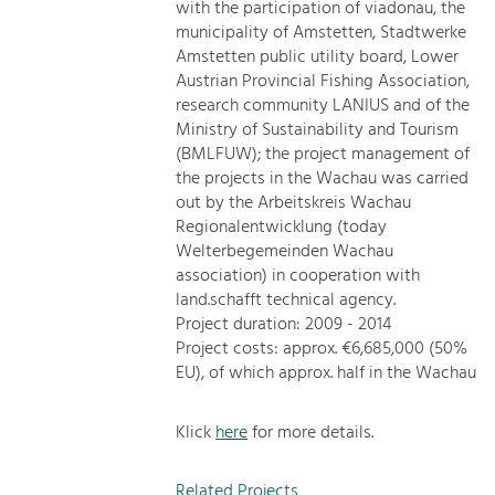
with the participation of viadonau, the
municipality of Amstetten, Stadtwerke
Amstetten public utility board, Lower
Austrian Provincial Fishing Association,
research community LANIUS and of the
Ministry of Sustainability and Tourism
(BMLFUW); the project management of
the projects in the Wachau was carried
out by the Arbeitskreis Wachau
Regionalentwicklung (today
Welterbegemeinden Wachau
association) in cooperation with
land.schafft technical agency.
Project duration: 2009 - 2014
Project costs: approx. €6,685,000 (50%
EU), of which approx. half in the Wachau
Klick
here
for more details.
Related Projects