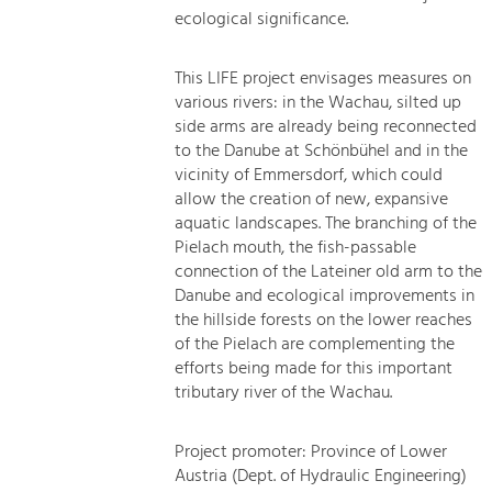
ecological significance.
This LIFE project envisages measures on
various rivers: in the Wachau, silted up
side arms are already being reconnected
to the Danube at Schönbühel and in the
vicinity of Emmersdorf, which could
allow the creation of new, expansive
aquatic landscapes. The branching of the
Pielach mouth, the fish-passable
connection of the Lateiner old arm to the
Danube and ecological improvements in
the hillside forests on the lower reaches
of the Pielach are complementing the
efforts being made for this important
tributary river of the Wachau.
Project promoter: Province of Lower
Austria (Dept. of Hydraulic Engineering)