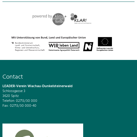
Contact
LEADER-Verein Wachau-Dunkelsteinerwald
Schlossgasse 3
3620 Spitz
Telefon: 02713/30 000
Fax: 02713/30 000-40