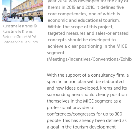
year 2030 was developed for the city of
Managing and Caring for the Cultural
Sitemap
Landscape.
Krems in 2015 and 2016. It defines five
core competencies, one of which is
Kontakt
Tourism
economic and educational tourism.
Kunstmeile Krems ©
Within the scope of this project,
Offer Development and Positioning
Kunstmeile Krems
targeted measures and sales-orientated
BetriebsGmbH/APA-
concepts should be developed to
Fotoservice, Ian Ehm
Art & Culture
achieve a clear positioning in the MICE
segment
Crafts, Science and Research.
(Meetings/Incentives/Conventions/Exhibi
Social Affairs, Education
With the support of a consultancy firm, a
& Identity
specific action plan will be elaborated
Equality, Youth and Integration.
and new ideas developed. Krems and its
surrounding area should clearly position
Mobility & Energy
themselves in the MICE segment as a
Climate Change, Public Transport and
professional provider of
Renewable Energy.
conferences/congresses for up to 300
people. This has already been defined as
Economy
a goal in the tourism development
Increase in Regional Value Added.