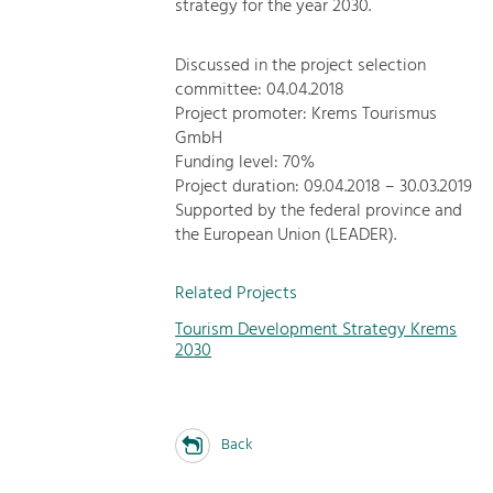
strategy for the year 2030.
Discussed in the project selection
committee: 04.04.2018
Project promoter: Krems Tourismus
GmbH
Funding level: 70%
Project duration: 09.04.2018 – 30.03.2019
Supported by the federal province and
the European Union (LEADER).
Related Projects
Tourism Development Strategy Krems
2030
Back