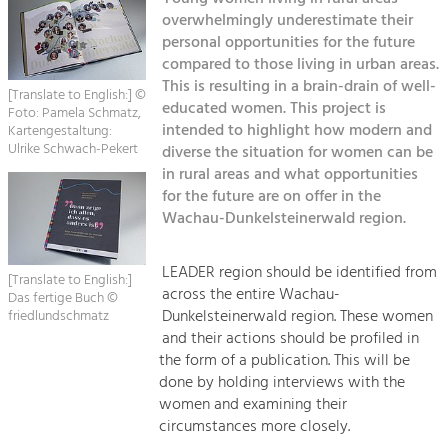
Managing and Caring for the Cultural
Sitemap
Landscape.
overwhelmingly underestimate their
personal opportunities for the future
Kontakt
compared to those living in urban areas.
Tourism
This is resulting in a brain-drain of well-
Offer Development and Positioning
[Translate to English:] ©
educated women. This project is
Foto: Pamela Schmatz,
intended to highlight how modern and
Kartengestaltung:
Ulrike Schwach-Pekert
diverse the situation for women can be
Art & Culture
in rural areas and what opportunities
Crafts, Science and Research.
for the future are on offer in the
Wachau-Dunkelsteinerwald region.
Social Affairs, Education
& Identity
LEADER region should be identified from
[Translate to English:]
Equality, Youth and Integration.
across the entire Wachau-
Das fertige Buch ©
Dunkelsteinerwald region. These women
friedlundschmatz
Mobility & Energy
and their actions should be profiled in
Climate Change, Public Transport and
the form of a publication. This will be
Renewable Energy.
done by holding interviews with the
women and examining their
Economy
circumstances more closely.
Increase in Regional Value Added.