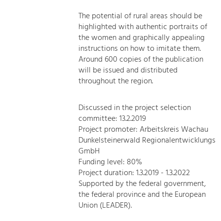
The potential of rural areas should be
highlighted with authentic portraits of
the women and graphically appealing
instructions on how to imitate them.
Around 600 copies of the publication
will be issued and distributed
throughout the region.
Discussed in the project selection
committee: 13.2.2019
Project promoter: Arbeitskreis Wachau
Dunkelsteinerwald Regionalentwicklungs
GmbH
Funding level: 80%
Project duration: 1.3.2019 - 1.3.2022
Supported by the federal government,
the federal province and the European
Union (LEADER).