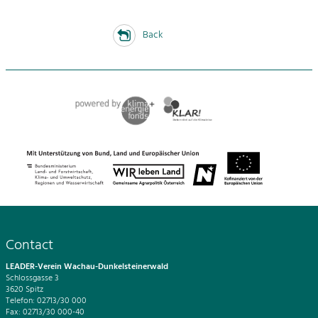
Back
Contact
LEADER-Verein Wachau-Dunkelsteinerwald
Schlossgasse 3
3620 Spitz
Telefon: 02713/30 000
Fax: 02713/30 000-40