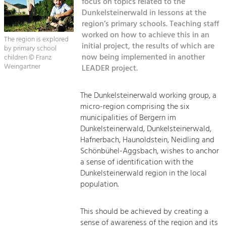
focus on topics related to the
Managing and Caring for the Cultural
Sitemap
Landscape.
Dunkelsteinerwald in lessons at the
region’s primary schools. Teaching staff
Kontakt
Tourism
worked on how to achieve this in an
The region is explored
initial project, the results of which are
Offer Development and Positioning
by primary school
now being implemented in another
children © Franz
Weingartner
LEADER project.
Art & Culture
Crafts, Science and Research.
The Dunkelsteinerwald working group, a
micro-region comprising the six
municipalities of Bergern im
Social Affairs, Education
Dunkelsteinerwald, Dunkelsteinerwald,
& Identity
Hafnerbach, Haunoldstein, Neidling and
Equality, Youth and Integration.
Schönbühel-Aggsbach, wishes to anchor
a sense of identification with the
Mobility & Energy
Dunkelsteinerwald region in the local
Climate Change, Public Transport and
population.
Renewable Energy.
This should be achieved by creating a
Economy
sense of awareness of the region and its
Increase in Regional Value Added.