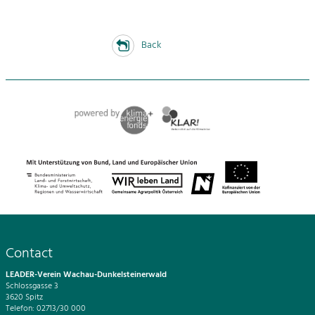
Back
Contact
LEADER-Verein Wachau-Dunkelsteinerwald
Schlossgasse 3
3620 Spitz
Telefon: 02713/30 000