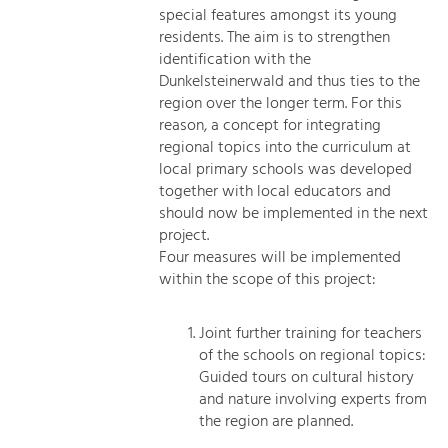
special features amongst its young
residents. The aim is to strengthen
identification with the
Dunkelsteinerwald and thus ties to the
region over the longer term. For this
reason, a concept for integrating
regional topics into the curriculum at
local primary schools was developed
together with local educators and
should now be implemented in the next
project.
Four measures will be implemented
within the scope of this project:
Joint further training for teachers
of the schools on regional topics:
Guided tours on cultural history
and nature involving experts from
the region are planned.