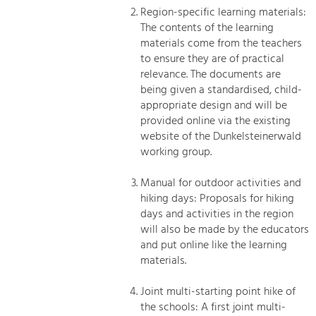
Region-specific learning materials:
The contents of the learning
materials come from the teachers
to ensure they are of practical
relevance. The documents are
being given a standardised, child-
appropriate design and will be
provided online via the existing
website of the Dunkelsteinerwald
working group.
Manual for outdoor activities and
hiking days: Proposals for hiking
days and activities in the region
will also be made by the educators
and put online like the learning
materials.
Joint multi-starting point hike of
the schools: A first joint multi-