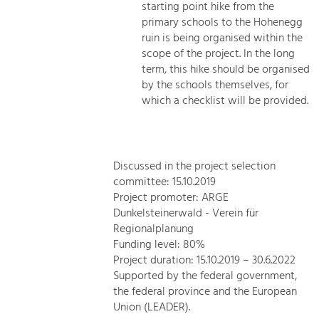
starting point hike from the
primary schools to the Hohenegg
ruin is being organised within the
scope of the project. In the long
term, this hike should be organised
by the schools themselves, for
which a checklist will be provided.
Discussed in the project selection
committee: 15.10.2019
Project promoter: ARGE
Dunkelsteinerwald - Verein für
Regionalplanung
Funding level: 80%
Project duration: 15.10.2019 – 30.6.2022
Supported by the federal government,
the federal province and the European
Union (LEADER).