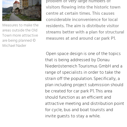
problem of very large numbers of
Managing and Caring for the Cultural
Sitemap
Landscape.
visitors flowing into the historic town
centre at certain times. This causes
Kontakt
Tourism
considerable inconvenience for local
Measures to make the
residents. The aim is distribute visitor
Offer Development and Positioning
areas outside the Old
streams better with a plan for structural
Town more attractive
measures at and around car park P1.
are being planned ©
Art & Culture
Michael Nader
Crafts, Science and Research.
Open space design is one of the topics
that is being addressed by Donau
Niederösterreich Tourismus GmbH and a
Social Affairs, Education
range of specialists in order to take the
& Identity
strain off the population. Specifically, a
Equality, Youth and Integration.
plan including project submission should
be created for car park P1. This area
Mobility & Energy
should function as an efficient and
Climate Change, Public Transport and
attractive meeting and distribution point
Renewable Energy.
for cycle, bus and boat tourists and
invite guests to stay a while.
Economy
Increase in Regional Value Added.