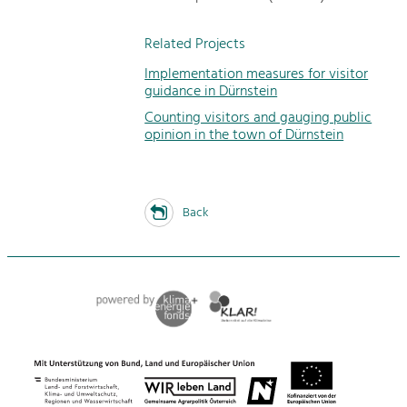
Related Projects
Implementation measures for visitor
guidance in Dürnstein
Counting visitors and gauging public
opinion in the town of Dürnstein
Back