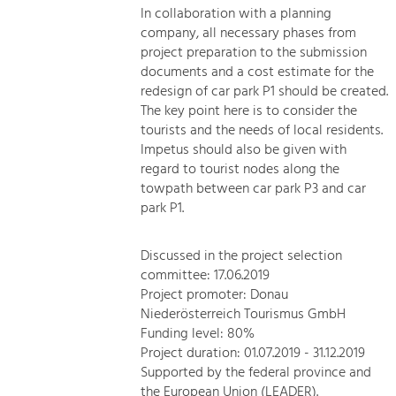
In collaboration with a planning
company, all necessary phases from
project preparation to the submission
documents and a cost estimate for the
redesign of car park P1 should be created.
The key point here is to consider the
tourists and the needs of local residents.
Impetus should also be given with
regard to tourist nodes along the
towpath between car park P3 and car
park P1.
Discussed in the project selection
committee: 17.06.2019
Project promoter: Donau
Niederösterreich Tourismus GmbH
Funding level: 80%
Project duration: 01.07.2019 - 31.12.2019
Supported by the federal province and
the European Union (LEADER).