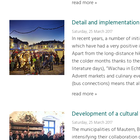
read more »
Detail and implementation
Saturday, 25 March 2017
In recent years, a number of ini
which have had a very positive 
Apart from the long-distance hik
the colder months thanks to the 
literature days), “Wachau in Ech
Advent markets and culinary ev
(bus connections) means that all
read more »
Development of a cultural 
Saturday, 25 March 2017
The municipalities of Mautern, 
intensifying their collaboratio