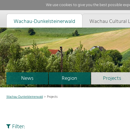
We use cookies to give you the best possible expe
Wachau-Dunkelsteinerwald
Wachau Cultural 
News
Region
Projects
Wachau-Dunkelsteinerwald
Projects
Filter: