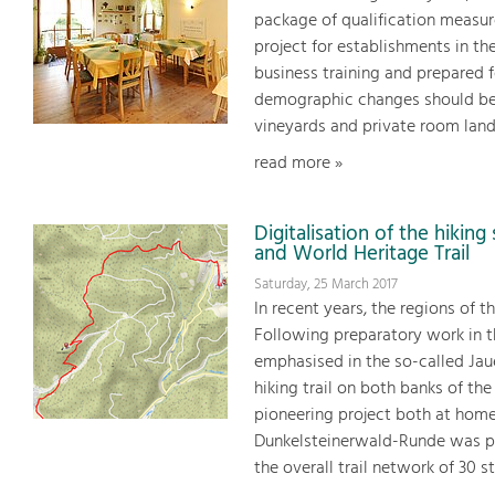
package of qualification measur
project for establishments in t
business training and prepared f
demographic changes should be i
vineyards and private room land
read more »
Digitalisation of the hikin
and World Heritage Trail
Saturday, 25 March 2017
In recent years, the regions of 
Following preparatory work in t
emphasised in the so-called Jaue
hiking trail on both banks of t
pioneering project both at home
Dunkelsteinerwald-Runde was p
the overall trail network of 30 