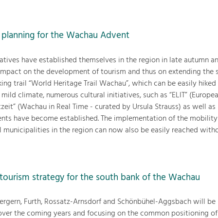
 planning for the Wachau Advent
tiatives have established themselves in the region in late autumn a
impact on the development of tourism and thus on extending the 
ing trail “World Heritage Trail Wachau”, which can be easily hiked
mild climate, numerous cultural initiatives, such as “ELIT” (Europe
tzeit” (Wachau in Real Time - curated by Ursula Strauss) as well a
ents have become established. The implementation of the mobilit
 municipalities in the region can now also be easily reached witho
tourism strategy for the south bank of the Wachau
Bergern, Furth, Rossatz-Arnsdorf and Schönbühel-Aggsbach will be
n over the coming years and focusing on the common positioning of