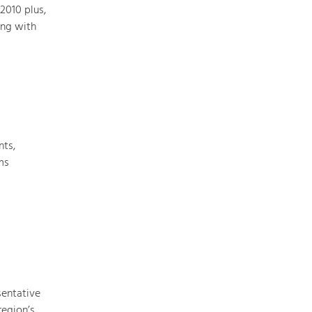
2010 plus,
ing with
Art & Culture
Crafts, Science and Research.
Social Affairs, Education
& Identity
nts,
Equality, Youth and Integration.
ms
Mobility & Energy
Climate Change, Public Transport and
Renewable Energy.
Economy
Increase in Regional Value Added.
sentative
region’s