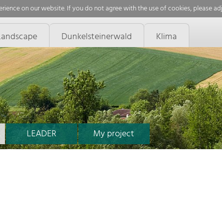
rience on our website. If you do not agree with the use of cookies, please ad
Landscape
Dunkelsteinerwald
Klima
LEADER
My project