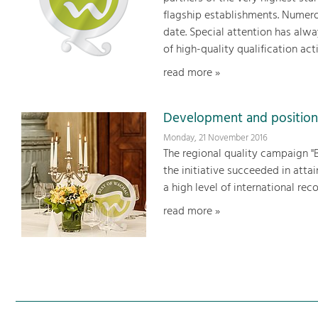
flagship establishments. Numer
date. Special attention has alwa
of high-quality qualification acti
read more »
Development and position
Monday, 21 November 2016
The regional quality campaign "B
the initiative succeeded in att
a high level of international reco
read more »