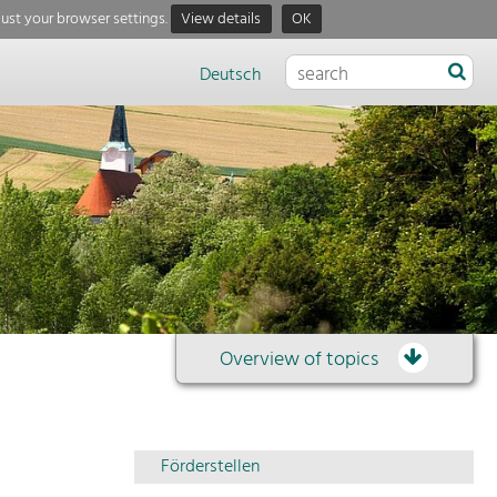
just your browser settings.
View details
OK
Deutsch
Overview of topics
Overview
Förderstellen
of