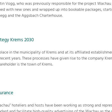
rtin Vogg, who was previously responsible for the project Wachau 
ined with new ones and wrapped up into bookable packages, start
gegg and the Aggsbach Charterhouse.
tegy Krems 2030
place in the municipality of Krems and at its affiliated establishme
 recent years. These processes have given rise to the company Kre
reholder is the town of Krems.
surance
achau” hoteliers and hosts have been working as strong and repre
ndard and facilitate high-quality advertising of the Wachau as the 