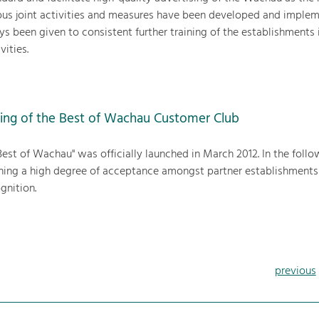
ous joint activities and measures have been developed and imple
ys been given to consistent further training of the establishments 
vities.
ing of the Best of Wachau Customer Club
est of Wachau" was officially launched in March 2012. In the follo
aining a high degree of acceptance amongst partner establishments
gnition.
previous