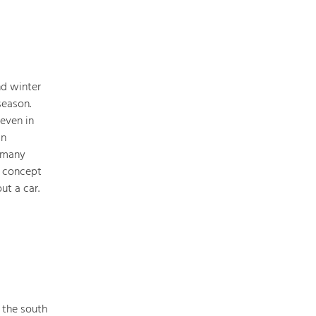
Nature & Landscape
nd winter
Conservation
season.
Maintenance, Regulation and Further
Development.
 even in
an
Building Culture
s many
Site, Building Culture and Sustainable
y concept
Settlements.
ut a car.
Agriculture & Forestry
Managing and Caring for the Cultural
Landscape.
Tourism
Offer Development and Positioning
 the south