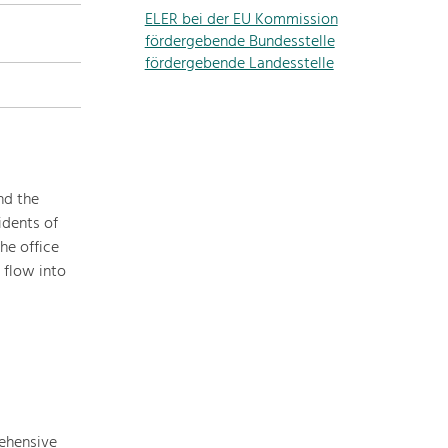
ELER bei der EU Kommission
topics
fördergebende Bundesstelle
fördergebende Landesstelle
Development
within
our
region
is
extremely
nd the
diverse.
idents of
Which
he office
is
 flow into
why
we
provide
you
with
an
overview
rehensive