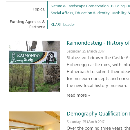
Nature & Landscape Conservation
Building Cu
Topics:
Social Affairs, Education & Identity
Mobility 
Funding Agencies &
KLAR!
Leader
Partners:
Raimondosteig - History of
Saturday, 25 March 2017
Status: withdrawn The Castle As
Hohenegg castle ruins, with info
Hafnerbach to submit their idea
for museum concepts and consul
the new local history museum.
read more »
Demography Qualification I
Saturday, 25 March 2017
Over the coming three years, th