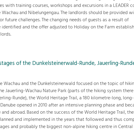
es with training courses, workshops and excursions in a LEADER c
he Wachau and Nibelungengau. The landlords should be provided wi
or future challenges. The changing needs of guests as a result of
dentified and the offer adjusted to Holiday on the Farm establis
lords.
g stages of the Dunkelsteinerwald-Runde, Jauerling-Rund
the Wachau and the Dunkelsteinerwald focused on the topic of hikin
he Jauerling-Wachau Nature Park (parts of the hiking system there
rling-Runde), the World Heritage Trail, a 180 kilometre-long, long
he Danube opened in 2010 after an intensive planning phase and be
 and abroad. Based on the success of the World Heritage Trail, the
lanned and implemented in the years that followed and thus com
stages and probably the biggest non-alpine hiking centre in Central