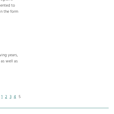
mented to
in the form
wing years,
 as well as
1
2
3
4
5