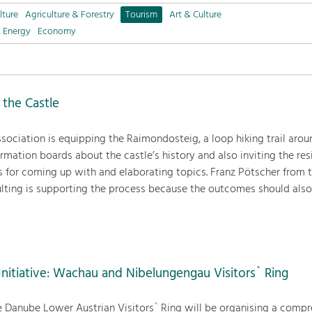
lture
Agriculture & Forestry
Tourism
Art & Culture
& Energy
Economy
 the Castle
sociation is equipping the Raimondosteig, a loop hiking trail arou
rmation boards about the castle’s history and also inviting the res
s for coming up with and elaborating topics. Franz Pötscher from t
ting is supporting the process because the outcomes should also
nitiative: Wachau and Nibelungengau Visitors` Ring
e Danube Lower Austrian Visitors` Ring will be organising a comp