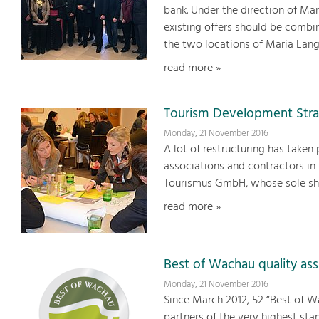
bank. Under the direction of Ma
existing offers should be comb
the two locations of Maria Lan
read more »
Tourism Development Stra
Monday, 21 November 2016
A lot of restructuring has taken 
associations and contractors in
Tourismus GmbH, whose sole sha
read more »
Best of Wachau quality as
Monday, 21 November 2016
Since March 2012, 52 “Best of W
partners of the very highest sta