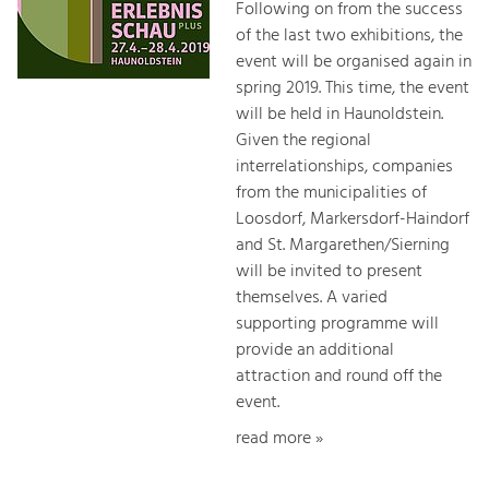
Following on from the success
of the last two exhibitions, the
event will be organised again in
spring 2019. This time, the event
will be held in Haunoldstein.
Given the regional
interrelationships, companies
from the municipalities of
Loosdorf, Markersdorf-Haindorf
and St. Margarethen/Sierning
will be invited to present
themselves. A varied
supporting programme will
provide an additional
attraction and round off the
event.
read more »