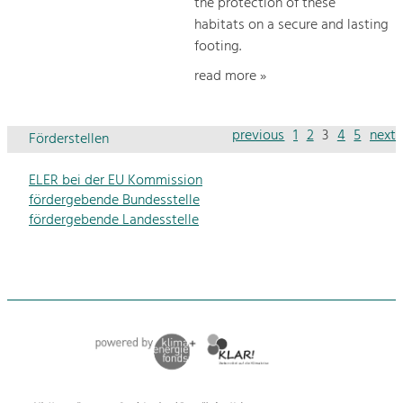
the protection of these
habitats on a secure and lasting
footing.
read more »
previous
1
2
3
4
5
next
Förderstellen
ELER bei der EU Kommission
fördergebende Bundesstelle
fördergebende Landesstelle