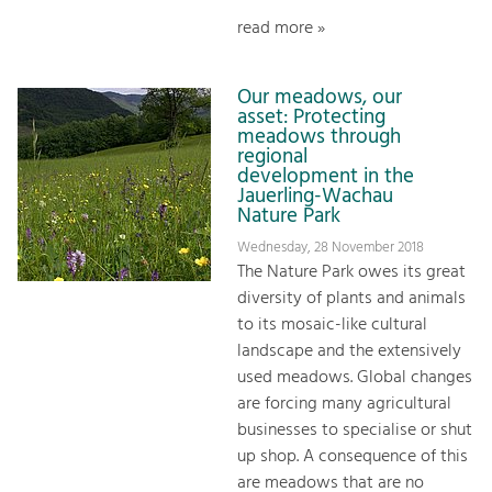
read more »
Our meadows, our
asset: Protecting
meadows through
regional
development in the
Jauerling-Wachau
Nature Park
Wednesday, 28 November 2018
The Nature Park owes its great
diversity of plants and animals
to its mosaic-like cultural
landscape and the extensively
used meadows. Global changes
are forcing many agricultural
businesses to specialise or shut
up shop. A consequence of this
are meadows that are no