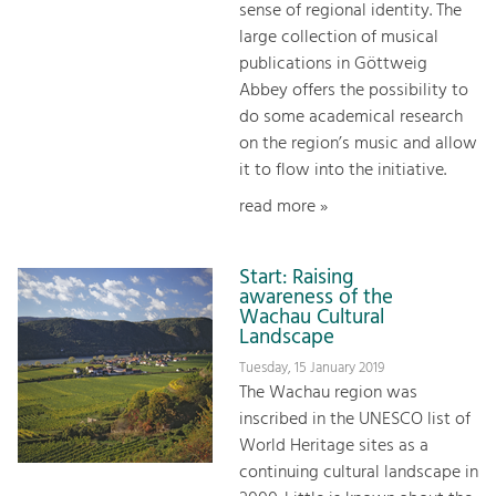
sense of regional identity. The
large collection of musical
publications in Göttweig
Abbey offers the possibility to
do some academical research
on the region’s music and allow
it to flow into the initiative.
read more »
Start: Raising
awareness of the
Wachau Cultural
Landscape
Tuesday, 15 January 2019
The Wachau region was
inscribed in the UNESCO list of
World Heritage sites as a
continuing cultural landscape in