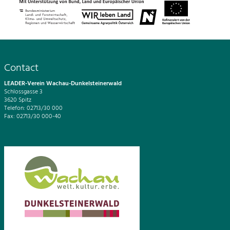
Contact
LEADER-Verein Wachau-Dunkelsteinerwald
Schlossgasse 3
3620 Spitz
Telefon: 02713/30 000
Fax: 02713/30 000-40