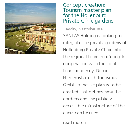
Concept creation:
Tourism master plan
for the Hollenburg
Private Clinic gardens
Tuesday, 23 October 2018
SANLAS Holding is looking to
integrate the private gardens of
Hollenburg Private Clinic into
the regional tourism offering. In
cooperation with the local
tourism agency, Donau
Niederösterreich Tourismus
GmbH, a master plan is to be
created that defines how the
gardens and the publicly
accessible infrastructure of the
clinic can be used.
read more »