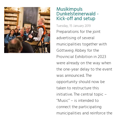
Musikimpuls
Dunkelsteinerwald -
Kick-off and setup
Tuesday, 15 January 2019
Preparations for the joint
advertising of several
municipalities together with
Göttweig Abbey for the
Provincial Exhibition in 2023
were already on the way when
the one-year delay to the event
was announced. The
opportunity should now be
taken to restructure this
initiative. The central topic –
“Music” – is intended to
connect the participating
municipalities and reinforce the