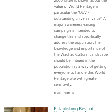
2000. Little is known about the
value of World Heritage, in
particular the “OUV -
outstanding universal value”. A
major awareness-raising
campaign is intended to
change this and specifically
address the population. The
knowledge and importance of
the Wachau Cultural Landscape
should be imbued in the
population as a way of getting
everyone to handle this World
Heritage site with greater
sensitivity.
read more »
Establishing Best of