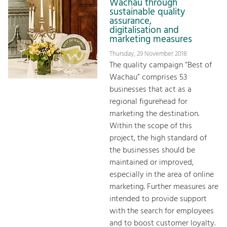
Wachau through
sustainable quality
assurance,
digitalisation and
marketing measures
Thursday, 29 November 2018
The quality campaign “Best of
Wachau” comprises 53
businesses that act as a
regional figurehead for
marketing the destination.
Within the scope of this
project, the high standard of
the businesses should be
maintained or improved,
especially in the area of online
marketing. Further measures are
intended to provide support
with the search for employees
and to boost customer loyalty.