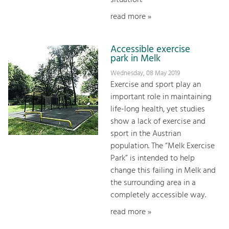
situation.
read more »
Accessible exercise
park in Melk
Wednesday, 08 May 2019
Exercise and sport play an
important role in maintaining
life-long health, yet studies
show a lack of exercise and
sport in the Austrian
population. The “Melk Exercise
Park” is intended to help
change this failing in Melk and
the surrounding area in a
completely accessible way.
read more »