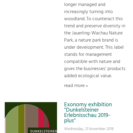
longer managed and
increasingly turning into
woodland. To counteract this
trend and preserve diversity in
the Jauerling-Wachau Nature
Park, a nature park brand is
under development. This label
stands for management
compatible with nature and
gives the businesses’ products
added ecological value.
read more »
Exonomy exhibition
"Dunkelsteiner
Erlebnisschau 2019-
plus"
Wednesday, 21 November 2018