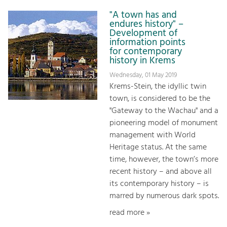
"A town has and
endures history" –
Development of
information points
for contemporary
history in Krems
Wednesday, 01 May 2019
Krems-Stein, the idyllic twin
town, is considered to be the
"Gateway to the Wachau" and a
pioneering model of monument
management with World
Heritage status. At the same
time, however, the town’s more
recent history – and above all
its contemporary history – is
marred by numerous dark spots.
read more »