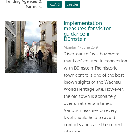
Managing and Caring for the Cultural
Funding Agencies &
Sitemap
KLAR!
Leader
Landscape.
Partners:
Kontakt
Tourism
Implementation
Offer Development and Positioning
measures for visitor
guidance in
Dürnstein
Art & Culture
Monday, 17 June 2019
Crafts, Science and Research.
"Overtourism" is a buzzword
that is often used in connection
with Dürnstein. The historic
Social Affairs, Education
town centre is one of the best-
& Identity
known sights of the Wachau
Equality, Youth and Integration.
World Heritage Site. However,
the old town is absolutely
Mobility & Energy
overrun at certain times.
Climate Change, Public Transport and
Renewable Energy.
Various measures on every
level should help to avoid
Economy
conflicts and ease the current
Increase in Regional Value Added.