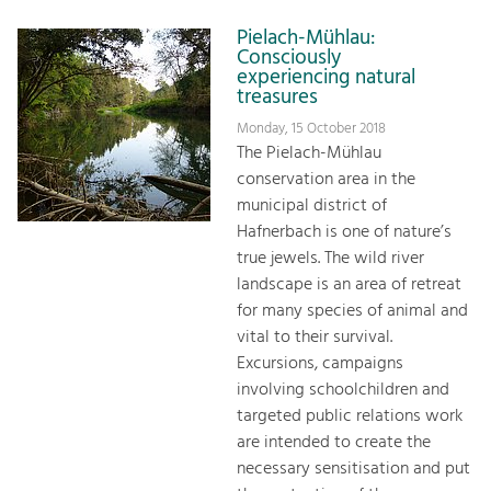
Pielach-Mühlau:
Consciously
experiencing natural
treasures
Monday, 15 October 2018
The Pielach-Mühlau
conservation area in the
municipal district of
Hafnerbach is one of nature’s
true jewels. The wild river
landscape is an area of retreat
for many species of animal and
vital to their survival.
Excursions, campaigns
involving schoolchildren and
targeted public relations work
are intended to create the
necessary sensitisation and put