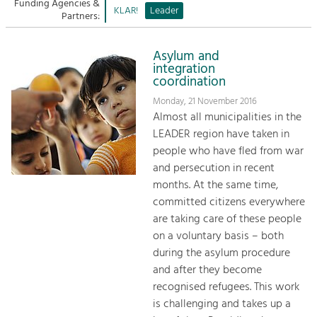
Managing and Caring for the Cultural
Funding Agencies &
Sitemap
KLAR!
Leader
Landscape.
Partners:
Kontakt
Tourism
Asylum and
Offer Development and Positioning
integration
coordination
Monday, 21 November 2016
Art & Culture
Almost all municipalities in the
Crafts, Science and Research.
LEADER region have taken in
people who have fled from war
and persecution in recent
Social Affairs, Education
months. At the same time,
& Identity
committed citizens everywhere
Equality, Youth and Integration.
are taking care of these people
Mobility & Energy
on a voluntary basis – both
Climate Change, Public Transport and
during the asylum procedure
Renewable Energy.
and after they become
recognised refugees. This work
Economy
is challenging and takes up a
Increase in Regional Value Added.