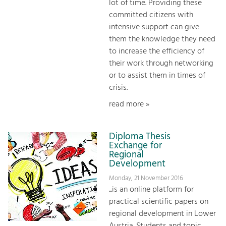
lot of time. Providing these
committed citizens with
intensive support can give
them the knowledge they need
to increase the efficiency of
their work through networking
or to assist them in times of
crisis.
read more »
Diploma Thesis
Exchange for
Regional
Development
Monday, 21 November 2016
...is an online platform for
practical scientific papers on
regional development in Lower
Austria. Students and topic