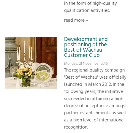
in the form of high-quality
qualification activities.
read more »
Development and
positioning of the
Best of Wachau
Customer Club
Monday, 21 November 2016
The regional quality campaign
"Best of Wachau" was officially
launched in March 2012. In the
following years, the initiative
succeeded in attaining a high
degree of acceptance amongst
partner establishments as well
as a high level of international
recognition.