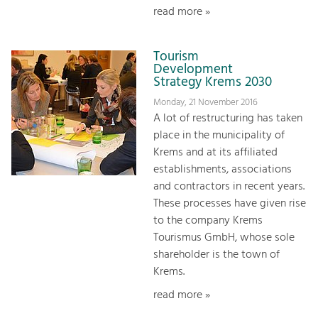
read more »
Tourism
Development
Strategy Krems 2030
Monday, 21 November 2016
A lot of restructuring has taken
place in the municipality of
Krems and at its affiliated
establishments, associations
and contractors in recent years.
These processes have given rise
to the company Krems
Tourismus GmbH, whose sole
shareholder is the town of
Krems.
read more »