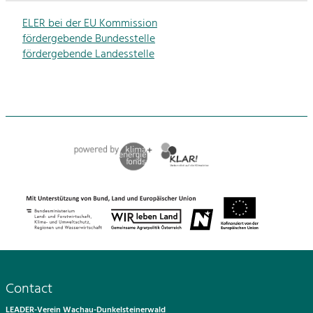
ELER bei der EU Kommission
fördergebende Bundesstelle
fördergebende Landesstelle
Contact
LEADER-Verein Wachau-Dunkelsteinerwald