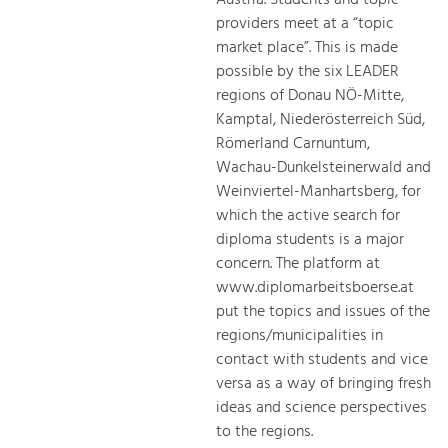
providers meet at a “topic
market place”. This is made
possible by the six LEADER
regions of Donau NÖ-Mitte,
Kamptal, Niederösterreich Süd,
Römerland Carnuntum,
Wachau-Dunkelsteinerwald and
Weinviertel-Manhartsberg, for
which the active search for
diploma students is a major
concern. The platform at
www.diplomarbeitsboerse.at
put the topics and issues of the
regions/municipalities in
contact with students and vice
versa as a way of bringing fresh
ideas and science perspectives
to the regions.