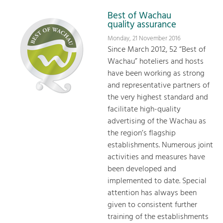
Best of Wachau
quality assurance
Monday, 21 November 2016
Since March 2012, 52 “Best of
Wachau” hoteliers and hosts
have been working as strong
and representative partners of
the very highest standard and
facilitate high-quality
advertising of the Wachau as
the region’s flagship
establishments. Numerous joint
activities and measures have
been developed and
implemented to date. Special
attention has always been
given to consistent further
training of the establishments