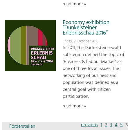
read more »
Economy exhibition
“Dunkelsteiner
Erlebnisschau 2016”
Friday, 21 October 2016
In 2011, the Dunkelsteinerwald
sub-region defined the topic of
"Business & Labour Market" as
one of three focal issues. The
networking of business and
population was defined as a
central goal with citizen
participation.
read more »
previous
1
2
3
4
5
6
Förderstellen