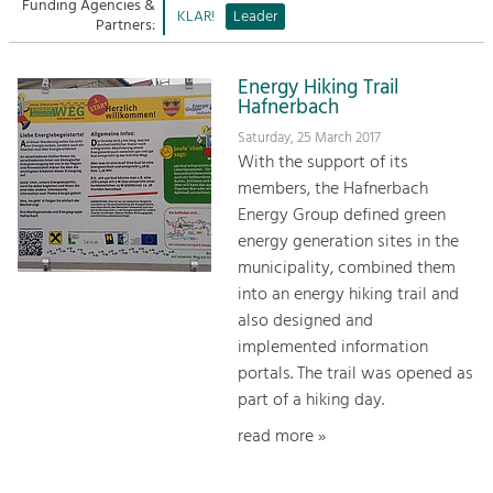
Managing and Caring for the Cultural
Funding Agencies &
Sitemap
KLAR!
Leader
Landscape.
Partners:
Kontakt
Tourism
Energy Hiking Trail
Offer Development and Positioning
Hafnerbach
Saturday, 25 March 2017
With the support of its
Art & Culture
members, the Hafnerbach
Crafts, Science and Research.
Energy Group defined green
energy generation sites in the
Social Affairs, Education
municipality, combined them
& Identity
into an energy hiking trail and
Equality, Youth and Integration.
also designed and
implemented information
Mobility & Energy
portals. The trail was opened as
Climate Change, Public Transport and
part of a hiking day.
Renewable Energy.
read more »
Economy
Increase in Regional Value Added.