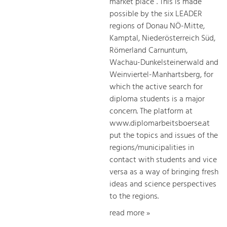
market place”. This is made
possible by the six LEADER
regions of Donau NÖ-Mitte,
Kamptal, Niederösterreich Süd,
Römerland Carnuntum,
Wachau-Dunkelsteinerwald and
Weinviertel-Manhartsberg, for
which the active search for
diploma students is a major
concern. The platform at
www.diplomarbeitsboerse.at
put the topics and issues of the
regions/municipalities in
contact with students and vice
versa as a way of bringing fresh
ideas and science perspectives
to the regions.
read more »