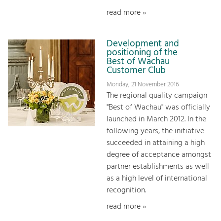
read more »
Development and
positioning of the
Best of Wachau
Customer Club
Monday, 21 November 2016
The regional quality campaign
"Best of Wachau" was officially
launched in March 2012. In the
following years, the initiative
succeeded in attaining a high
degree of acceptance amongst
partner establishments as well
as a high level of international
recognition.
read more »