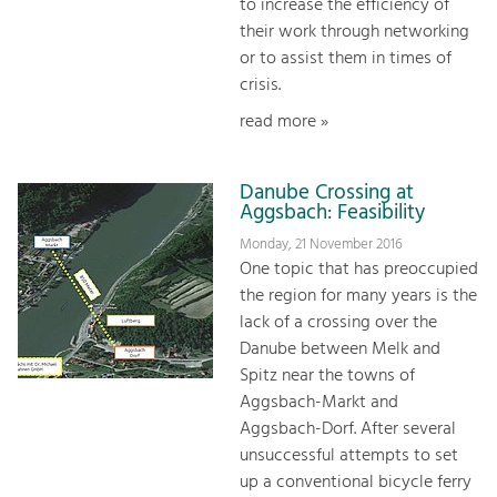
to increase the efficiency of
their work through networking
or to assist them in times of
crisis.
read more »
Danube Crossing at
Aggsbach: Feasibility
Monday, 21 November 2016
One topic that has preoccupied
the region for many years is the
lack of a crossing over the
Danube between Melk and
Spitz near the towns of
Aggsbach-Markt and
Aggsbach-Dorf. After several
unsuccessful attempts to set
up a conventional bicycle ferry