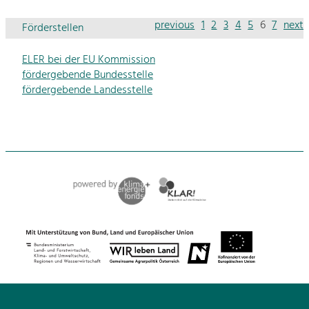
previous
1
2
3
4
5
6
7
next
Förderstellen
ELER bei der EU Kommission
fördergebende Bundesstelle
fördergebende Landesstelle