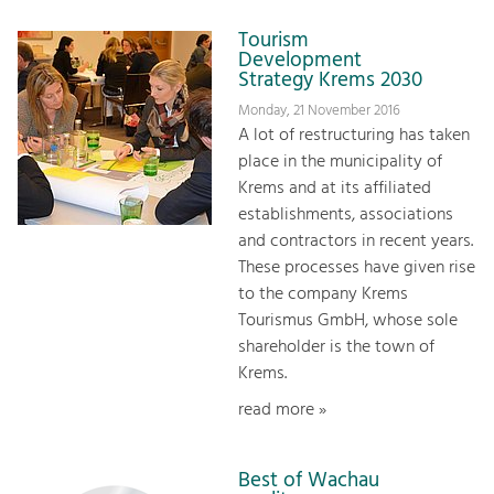
Tourism
Development
Strategy Krems 2030
Monday, 21 November 2016
A lot of restructuring has taken
place in the municipality of
Krems and at its affiliated
establishments, associations
and contractors in recent years.
These processes have given rise
to the company Krems
Tourismus GmbH, whose sole
shareholder is the town of
Krems.
read more »
Best of Wachau