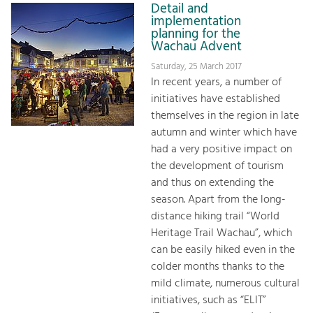
Detail and
implementation
planning for the
Wachau Advent
Saturday, 25 March 2017
In recent years, a number of
initiatives have established
themselves in the region in late
autumn and winter which have
had a very positive impact on
the development of tourism
and thus on extending the
season. Apart from the long-
distance hiking trail “World
Heritage Trail Wachau”, which
can be easily hiked even in the
colder months thanks to the
mild climate, numerous cultural
initiatives, such as “ELIT”