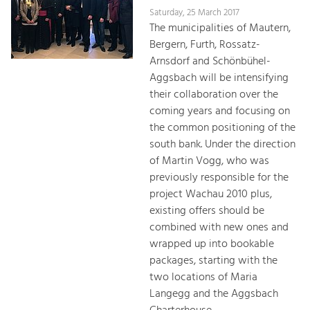
Saturday, 25 March 2017
The municipalities of Mautern,
Bergern, Furth, Rossatz-
Arnsdorf and Schönbühel-
Aggsbach will be intensifying
their collaboration over the
coming years and focusing on
the common positioning of the
south bank. Under the direction
of Martin Vogg, who was
previously responsible for the
project Wachau 2010 plus,
existing offers should be
combined with new ones and
wrapped up into bookable
packages, starting with the
two locations of Maria
Langegg and the Aggsbach