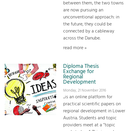
between them, the two towns
are now pursuing an
unconventional approach: in
the future, they could be
connected by a cableway
across the Danube.
read more »
Diploma Thesis
Exchange for
Regional
Development
Monday, 21 November 2016
...is an online platform for
practical scientific papers on
regional development in Lower
Austria. Students and topic
providers meet at a “topic