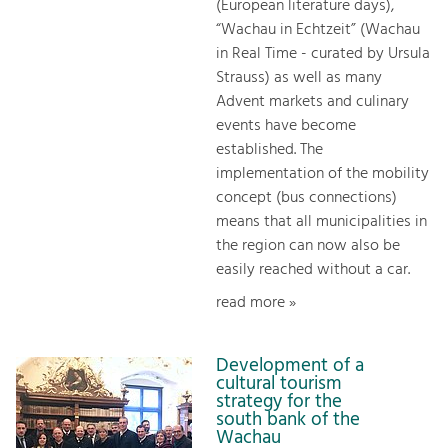
(European literature days),
“Wachau in Echtzeit” (Wachau
in Real Time - curated by Ursula
Strauss) as well as many
Advent markets and culinary
events have become
established. The
implementation of the mobility
concept (bus connections)
means that all municipalities in
the region can now also be
easily reached without a car.
read more »
Development of a
cultural tourism
strategy for the
south bank of the
Wachau