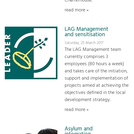
Charterhouse.
read more »
LAG Management
and sensitisation
Saturday, 25 March 2017
The LAG Management team
currently comprises 3
employees (80 hours a week)
and takes care of the initiation,
support and implementation of
projects aimed at achieving the
objectives defined in the local
development strategy.
read more »
Asylum and