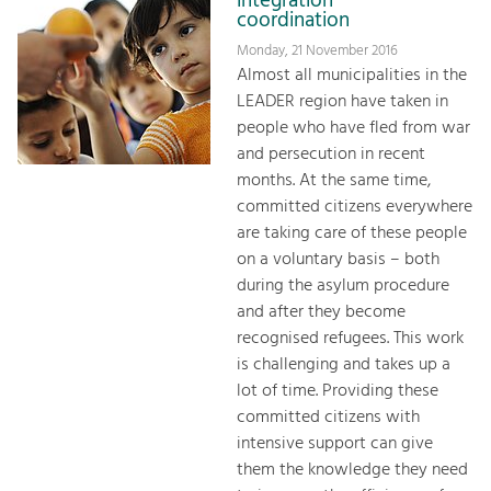
integration
coordination
Monday, 21 November 2016
Almost all municipalities in the
LEADER region have taken in
people who have fled from war
and persecution in recent
months. At the same time,
committed citizens everywhere
are taking care of these people
on a voluntary basis – both
during the asylum procedure
and after they become
recognised refugees. This work
is challenging and takes up a
lot of time. Providing these
committed citizens with
intensive support can give
them the knowledge they need