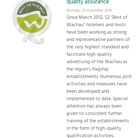
quality assurance
Monday, 21 November 2016
Since March 2012, 52 “Best of
Wachau” hoteliers and hosts
have been working as strong
and representative partners of
the very highest standard and
facilitate high-quality
advertising of the Wachau as
the region’s flagship
establishments. Numerous joint
activities and measures have
been developed and
implemented to date. Special
attention has always been
given to consistent further
training of the establishments
in the form of high-quality
qualification activities.