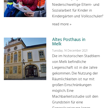
Niederschwellige Eltern- und
Sozialarbeit für Kinder in
Kindergärten und Volksschulen"
read more »
Altes Posthaus in
Melk
Tuesday, 14 December 2021
Die im historischen Stadtkern
von Melk befindliche
Liegenschaft ist in die Jahre
gekommen. Die Nutzung der
Räumlichkeiten ist nur mit
großen Einschränkungen
möglich. Eine
Machbarkeitsstudie soll den
Grundstein für eine