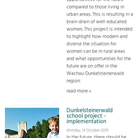
compared to those living in
urban areas. This is resulting in a
brain-drain of well-educated
women. This project is intended
to highlight how modern and
diverse the situation for
women can be in rural areas
and what opportunities for the
future are on offer in the
Wachau-Dunkelsteinerwald
region.
read more »
Dunkelsteinerwald
school project -
implementation
Monday, 14 October 2019
In the future, there should be