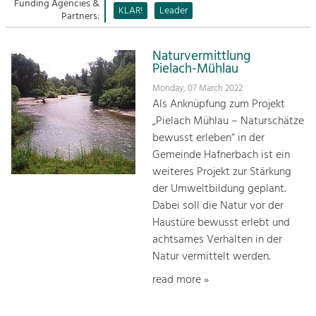
Managing and Caring for the Cultural
Funding Agencies &
Sitemap
KLAR!
Leader
Landscape.
Partners:
Kontakt
Tourism
Naturvermittlung
Offer Development and Positioning
Pielach-Mühlau
Monday, 07 March 2022
Als Anknüpfung zum Projekt
Art & Culture
„Pielach Mühlau – Naturschätze
Crafts, Science and Research.
bewusst erleben“ in der
Gemeinde Hafnerbach ist ein
Social Affairs, Education
weiteres Projekt zur Stärkung
& Identity
der Umweltbildung geplant.
Equality, Youth and Integration.
Dabei soll die Natur vor der
Haustüre bewusst erlebt und
Mobility & Energy
achtsames Verhalten in der
Climate Change, Public Transport and
Natur vermittelt werden.
Renewable Energy.
read more »
Economy
Increase in Regional Value Added.