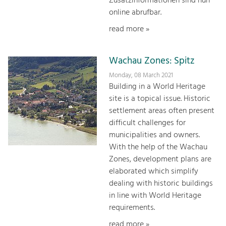
Zusatzinformationen sind nun
online abrufbar.
read more »
Wachau Zones: Spitz
Monday, 08 March 2021
Building in a World Heritage
site is a topical issue. Historic
settlement areas often present
difficult challenges for
municipalities and owners.
With the help of the Wachau
Zones, development plans are
elaborated which simplify
dealing with historic buildings
in line with World Heritage
requirements.
read more »