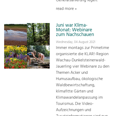
Generalsanierung legen.
read more »
Juni war Klima-
Monat: Webinare
zum Nachschauen
Wednesday, 04 August 2021
Immer montags zur Primetime
organisierte die KLAR!-Region
Wachau-Dunkelsteinerwald-
Jauerling vier Webinare zu den
Themen Acker und
Humusaufbau, ökologische
Waldbewirtschaftung,
klimafitte Gärten und
Klimawandelanpassung im
Tourismus. Die Video-
Aufzeichnungen und