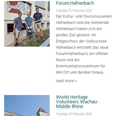
Forum.Hafnerbach
Tuesday, 15 February 2022
Der Kultur- und Tourismusverein
Hafnerbach und die Gemeinde
Hafnerbach haben sich ein
großes Ziel gesetzt: Im
Erdgeschoss der Volksschule
Hafnerbach entsteht das neue
Forum.Hafnerbach, ein offener
Raum und ein
Kommunikationszentrum für
den Ort und darüber hinaus.
read more »
World Heritage
Volunteers Wachau-
Middle Rhine
Tuesday, 01 February 2022