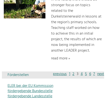
stronger focus on topics
related to the
Dunkelsteinerwald in lessons at
the region’s primary schools.
Teaching staff worked on how
to achieve this in an initial
project, the results of which are
now being implemented in
another LEADER project.
read more »
previous
1
2
3
4
5
6
7
next
Förderstellen
ELER bei der EU Kommission
fördergebende Bundesstelle
fördergebende Landesstelle