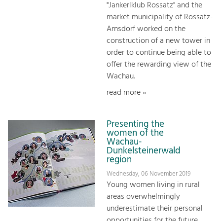
"Jankerlklub Rossatz" and the
market municipality of Rossatz-
Arnsdorf worked on the
construction of a new tower in
order to continue being able to
offer the rewarding view of the
Wachau.
read more »
Presenting the
women of the
Wachau-
Dunkelsteinerwald
region
Wednesday, 06 November 2019
Young women living in rural
areas overwhelmingly
underestimate their personal
opportunities for the future