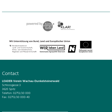
Contact
LEADER-Verein Wachau-Dunkelsteinerwald
Schlossgasse 3
3620 Spitz
Telefon: 02713/30 000
Fax: 02713/30 000-40