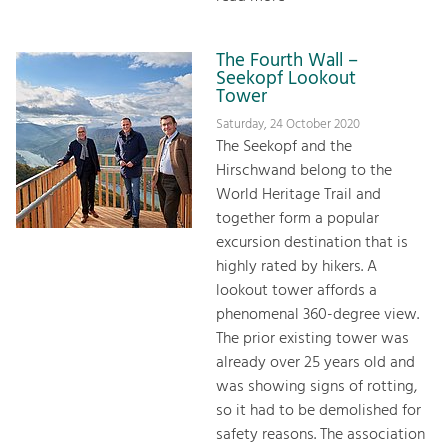
The Fourth Wall –
Seekopf Lookout
Tower
Saturday, 24 October 2020
The Seekopf and the
Hirschwand belong to the
World Heritage Trail and
together form a popular
excursion destination that is
highly rated by hikers. A
lookout tower affords a
phenomenal 360-degree view.
The prior existing tower was
already over 25 years old and
was showing signs of rotting,
so it had to be demolished for
safety reasons. The association