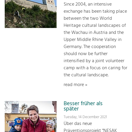
Since 2004, an intensive
exchange has been taking place
between the two World
Heritage cultural landscapes of
the Wachau in Austria and the
Upper Middle Rhine Valley in
Germany. The cooperation
should now be further
intensified by a joint volunteer
camp with a focus on caring for
the cultural landscape.
read more »
Besser früher als
später
Tuesday, 14 December 2021
Über das neue
Präventionsprojekt "NESAK