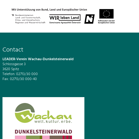
Contact
LEADER-Verein Wachau-Dunkelsteinerwald
Schlossgasse 3
3620 Spitz
Telefon: 02713/30 000
Fax: 02713/30 000-40