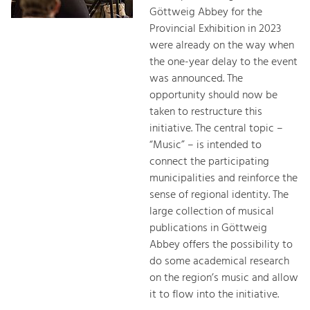
Göttweig Abbey for the
Provincial Exhibition in 2023
were already on the way when
the one-year delay to the event
was announced. The
opportunity should now be
taken to restructure this
initiative. The central topic –
“Music” – is intended to
connect the participating
municipalities and reinforce the
sense of regional identity. The
large collection of musical
publications in Göttweig
Abbey offers the possibility to
do some academical research
on the region’s music and allow
it to flow into the initiative.