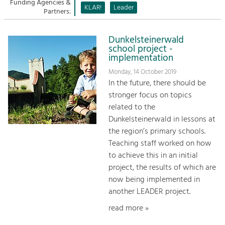
Managing and Caring for the Cultural
Funding Agencies &
Sitemap
KLAR!
Leader
Landscape.
Partners:
Kontakt
Tourism
Dunkelsteinerwald
Offer Development and Positioning
school project -
implementation
Monday, 14 October 2019
Art & Culture
In the future, there should be
Crafts, Science and Research.
stronger focus on topics
related to the
Dunkelsteinerwald in lessons at
Social Affairs, Education
the region’s primary schools.
& Identity
Teaching staff worked on how
Equality, Youth and Integration.
to achieve this in an initial
Mobility & Energy
project, the results of which are
Climate Change, Public Transport and
now being implemented in
Renewable Energy.
another LEADER project.
read more »
Economy
Increase in Regional Value Added.