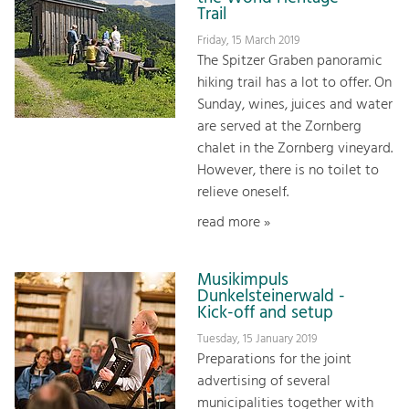
Trail
Friday, 15 March 2019
The Spitzer Graben panoramic
hiking trail has a lot to offer. On
Sunday, wines, juices and water
are served at the Zornberg
chalet in the Zornberg vineyard.
However, there is no toilet to
relieve oneself.
read more »
Musikimpuls
Dunkelsteinerwald -
Kick-off and setup
Tuesday, 15 January 2019
Preparations for the joint
advertising of several
municipalities together with