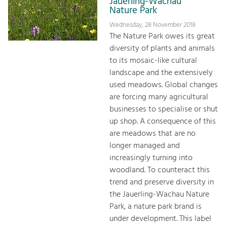
Jauerling-Wachau
Nature Park
Wednesday, 28 November 2018
The Nature Park owes its great
diversity of plants and animals
to its mosaic-like cultural
landscape and the extensively
used meadows. Global changes
are forcing many agricultural
businesses to specialise or shut
up shop. A consequence of this
are meadows that are no
longer managed and
increasingly turning into
woodland. To counteract this
trend and preserve diversity in
the Jauerling-Wachau Nature
Park, a nature park brand is
under development. This label