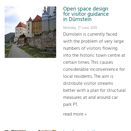
Open space design
for visitor guidance
in Dürnstein
Monday, 17 June 2019
Dürnstein is currently faced
with the problem of very large
numbers of visitors flowing
into the historic town centre at
certain times. This causes
considerable inconvenience for
local residents. The aim is
distribute visitor streams
better with a plan for structural
measures at and around car
park P1.
read more »