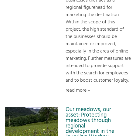
businesses that act as a
regional figurehead for
marketing the destination.
Within the scope of this
project, the high standard of
the businesses should be
maintained or improved,
especially in the area of online
marketing. Further measures are
intended to provide support
with the search for employees
and to boost customer loyalty.
read more »
Our meadows, our
asset: Protecting
meadows through
regional
development in the