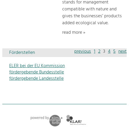
stands for management
compatible with nature and
gives the businesses’ products
added ecological value.
read more »
previous
1
2
3
4
5
next
Förderstellen
ELER bei der EU Kommission
fördergebende Bundesstelle
fördergebende Landesstelle