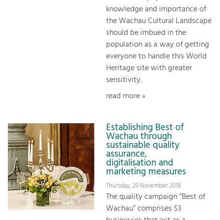
knowledge and importance of
the Wachau Cultural Landscape
should be imbued in the
population as a way of getting
everyone to handle this World
Heritage site with greater
sensitivity.
read more »
Establishing Best of
Wachau through
sustainable quality
assurance,
digitalisation and
marketing measures
Thursday, 29 November 2018
The quality campaign “Best of
Wachau” comprises 53