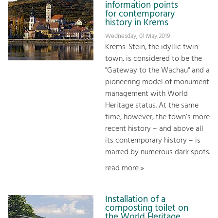
information points
for contemporary
history in Krems
Wednesday, 01 May 2019
Krems-Stein, the idyllic twin
town, is considered to be the
"Gateway to the Wachau" and a
pioneering model of monument
management with World
Heritage status. At the same
time, however, the town’s more
recent history – and above all
its contemporary history – is
marred by numerous dark spots.
read more »
Installation of a
composting toilet on
the World Heritage