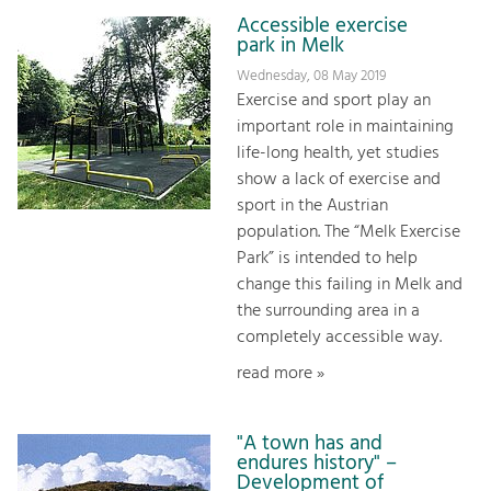
Accessible exercise
park in Melk
Wednesday, 08 May 2019
Exercise and sport play an
important role in maintaining
life-long health, yet studies
show a lack of exercise and
sport in the Austrian
population. The “Melk Exercise
Park” is intended to help
change this failing in Melk and
the surrounding area in a
completely accessible way.
read more »
"A town has and
endures history" –
Development of