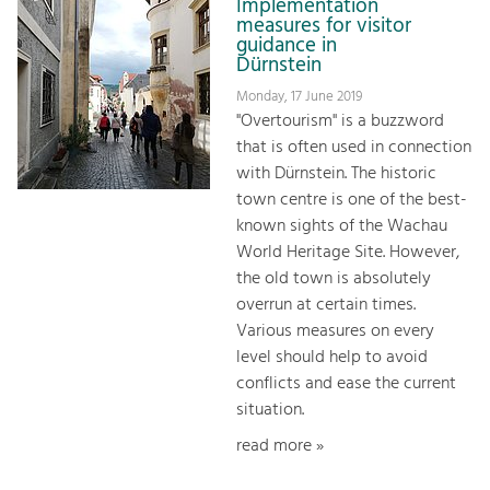
Implementation
measures for visitor
guidance in
Dürnstein
Monday, 17 June 2019
"Overtourism" is a buzzword
that is often used in connection
with Dürnstein. The historic
town centre is one of the best-
known sights of the Wachau
World Heritage Site. However,
the old town is absolutely
overrun at certain times.
Various measures on every
level should help to avoid
conflicts and ease the current
situation.
read more »