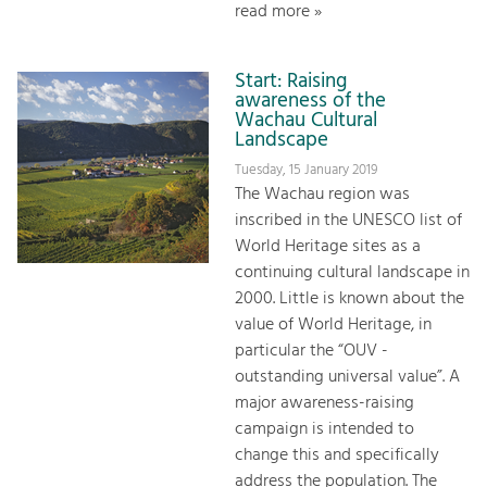
read more »
Start: Raising
awareness of the
Wachau Cultural
Landscape
Tuesday, 15 January 2019
The Wachau region was
inscribed in the UNESCO list of
World Heritage sites as a
continuing cultural landscape in
2000. Little is known about the
value of World Heritage, in
particular the “OUV -
outstanding universal value”. A
major awareness-raising
campaign is intended to
change this and specifically
address the population. The