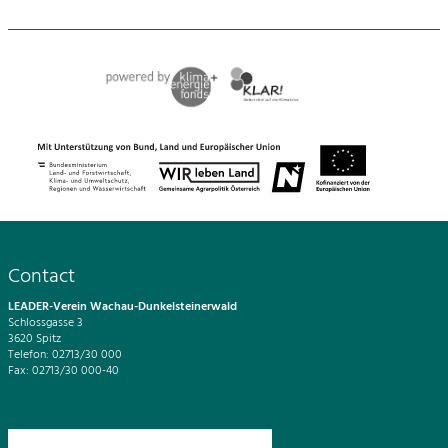
Contact
LEADER-Verein Wachau-Dunkelsteinerwald
Schlossgasse 3
3620 Spitz
Telefon: 02713/30 000
Fax: 02713/30 000-40