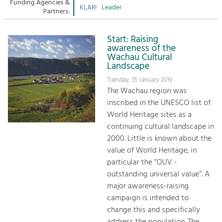
Managing and Caring for the Cultural
Funding Agencies &
Sitemap
KLAR!
Leader
Landscape.
Partners:
Kontakt
Tourism
Start: Raising
Offer Development and Positioning
awareness of the
Wachau Cultural
Landscape
Art & Culture
Tuesday, 15 January 2019
Crafts, Science and Research.
The Wachau region was
inscribed in the UNESCO list of
World Heritage sites as a
Social Affairs, Education
continuing cultural landscape in
& Identity
2000. Little is known about the
Equality, Youth and Integration.
value of World Heritage, in
particular the “OUV -
Mobility & Energy
outstanding universal value”. A
Climate Change, Public Transport and
Renewable Energy.
major awareness-raising
campaign is intended to
Economy
change this and specifically
Increase in Regional Value Added.