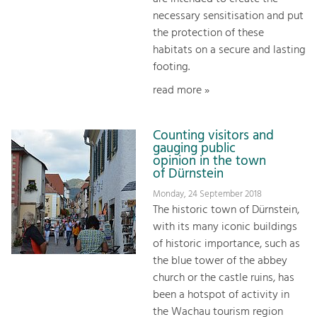
necessary sensitisation and put
the protection of these
habitats on a secure and lasting
footing.
read more »
Counting visitors and
gauging public
opinion in the town
of Dürnstein
Monday, 24 September 2018
The historic town of Dürnstein,
with its many iconic buildings
of historic importance, such as
the blue tower of the abbey
church or the castle ruins, has
been a hotspot of activity in
the Wachau tourism region