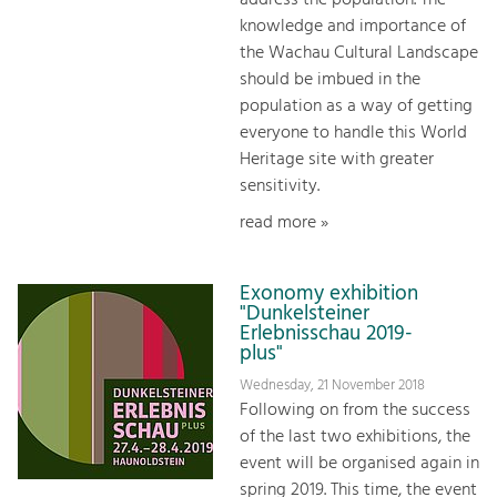
address the population. The
knowledge and importance of
the Wachau Cultural Landscape
should be imbued in the
population as a way of getting
everyone to handle this World
Heritage site with greater
sensitivity.
read more »
Exonomy exhibition
"Dunkelsteiner
Erlebnisschau 2019-
plus"
Wednesday, 21 November 2018
Following on from the success
of the last two exhibitions, the
event will be organised again in
spring 2019. This time, the event