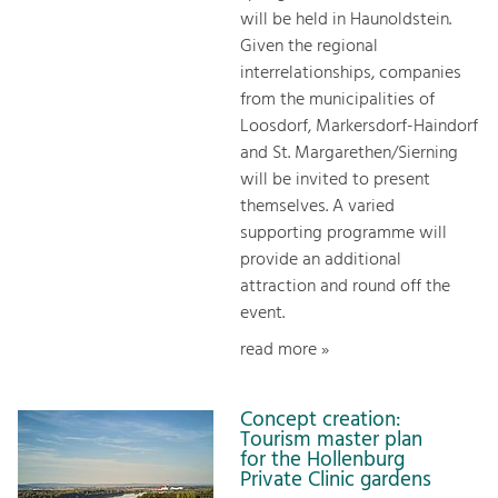
will be held in Haunoldstein.
Given the regional
interrelationships, companies
from the municipalities of
Loosdorf, Markersdorf-Haindorf
and St. Margarethen/Sierning
will be invited to present
themselves. A varied
supporting programme will
provide an additional
attraction and round off the
event.
read more »
Concept creation:
Tourism master plan
for the Hollenburg
Private Clinic gardens