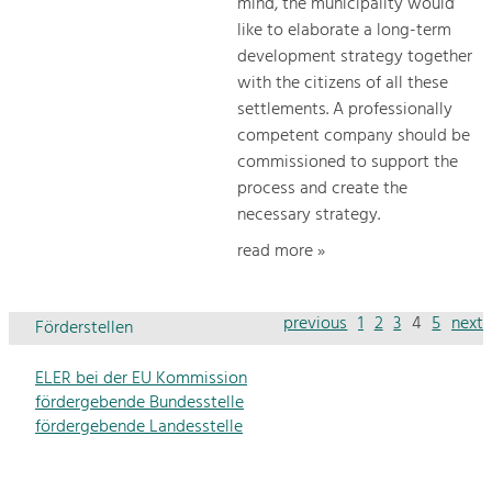
mind, the municipality would
like to elaborate a long-term
development strategy together
with the citizens of all these
settlements. A professionally
competent company should be
commissioned to support the
process and create the
necessary strategy.
read more »
previous
1
2
3
4
5
next
Förderstellen
ELER bei der EU Kommission
fördergebende Bundesstelle
fördergebende Landesstelle