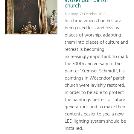
Wösendorf parish
church
Tuesday, 23 October 2018
In a time when churches are
being used less and less as
places of worship, adapting
them into places of culture and
retreat is becoming
increasingly important. To mark
the 300th anniversary of the
painter "Kremser Schmidt", his
paintings in Wösendorf parish
church were lavishly restored.
In order to be able to protect
the paintings better for future
generations and to make their
contents easier to see, a new
LED lighting system should be
installed.