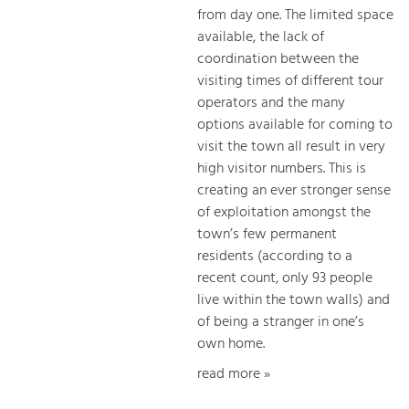
from day one. The limited space
available, the lack of
coordination between the
visiting times of different tour
operators and the many
options available for coming to
visit the town all result in very
high visitor numbers. This is
creating an ever stronger sense
of exploitation amongst the
town’s few permanent
residents (according to a
recent count, only 93 people
live within the town walls) and
of being a stranger in one’s
own home.
read more »