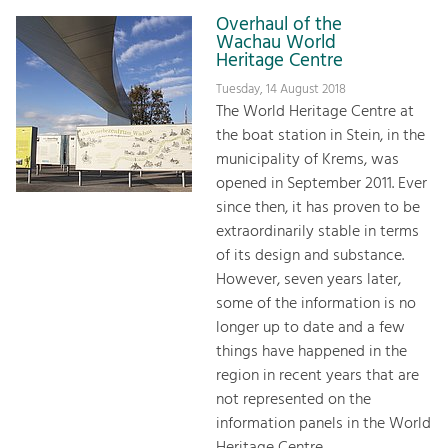
Overhaul of the
Wachau World
Heritage Centre
Tuesday, 14 August 2018
The World Heritage Centre at
the boat station in Stein, in the
municipality of Krems, was
opened in September 2011. Ever
since then, it has proven to be
extraordinarily stable in terms
of its design and substance.
However, seven years later,
some of the information is no
longer up to date and a few
things have happened in the
region in recent years that are
not represented on the
information panels in the World
Heritage Centre.