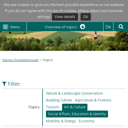
We use cookies to give you the best possible experience on our website.
If you do not agree with the use of cookies, please adjust your browser
Overview of topics
settings.
View details
OK
Wachau-
Wachau
Dunkelsteinerwald
Klima
Dunkelsteinerwald
Cultural
De
Menu
Landscape
Overview of topics
Development within our region is extremely diverse. Which is why we
News
provide you with an overview of our main topics here. For more

information, simply click on the topic to see all projects in this context.
Region

Wachau-Dunkelsteinerwald
Projects
Projects
Nature & Landscape
LEADER

Conservation
Filter:
Maintenance, Regulation and Further
My project

Development.
Nature & Landscape Conservation
Building Culture
Building Culture
Agriculture & Forestry
Site, Building Culture and Sustainable
Suche
Topics:
Tourism
Art & Culture
Settlements.
Social Affairs, Education & Identity
Impressum
Mobility & Energy
Economy
Agriculture & Forestry