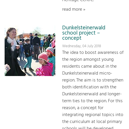
read more »
Dunkelsteinerwald
school project –
concept
Wednesday, 04 July 2018
The idea to boost awareness of
the region amongst young
residents came about in the
Dunkelsteinerwald micro-
region. The aim is to strengthen
both identification with the
Dunkelsteinerwald and longer-
term ties to the region. For this
reason, a concept for
integrating regional topics into
the curriculum at local primary
schools will be developed.