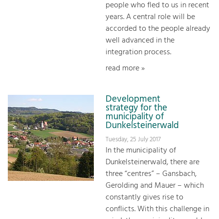
people who fled to us in recent
years. A central role will be
accorded to the people already
well advanced in the
integration process.
read more »
Development
strategy for the
municipality of
Dunkelsteinerwald
Tuesday, 25 July 2017
In the municipality of
Dunkelsteinerwald, there are
three “centres” – Gansbach,
Gerolding and Mauer – which
constantly gives rise to
conflicts. With this challenge in