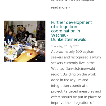
read more »
Further development
of integration
coordination in
Wachau-
Dunkelsteinerwald
Thursday, 27 July 2017
Approximately 600 asylum
seekers and recognised asylum
seekers currently live in the
Wachau-Dunkelsteinerwald
region. Building on the work
done in the asylum and
integration coordination
project, targeted measures and
offers should be put in place to
improve the integration of