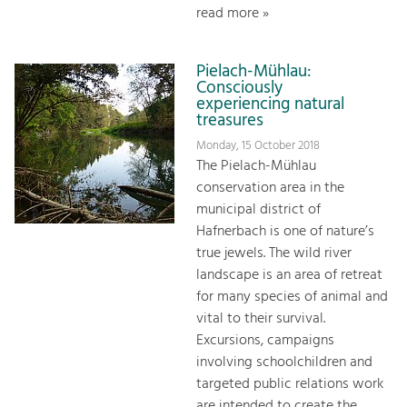
read more »
Pielach-Mühlau:
Consciously
experiencing natural
treasures
Monday, 15 October 2018
The Pielach-Mühlau
conservation area in the
municipal district of
Hafnerbach is one of nature’s
true jewels. The wild river
landscape is an area of retreat
for many species of animal and
vital to their survival.
Excursions, campaigns
involving schoolchildren and
targeted public relations work
are intended to create the