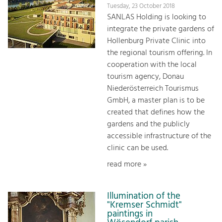
Tuesday, 23 October 2018
SANLAS Holding is looking to
integrate the private gardens of
Hollenburg Private Clinic into
the regional tourism offering. In
cooperation with the local
tourism agency, Donau
Niederösterreich Tourismus
GmbH, a master plan is to be
created that defines how the
gardens and the publicly
accessible infrastructure of the
clinic can be used.
read more »
Illumination of the
"Kremser Schmidt"
paintings in