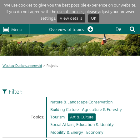
We use cookies to give you the best possible experience on our website.
If you do not agree with the use of cookies, please adjust your browser
Overview of topics
settings.
View details
OK
Wachau-
Wachau
Dunkelsteinerwald
Klima
Dunkelsteinerwald
Cultural
De
Menu
Landscape
Overview of topics
Development within our region is extremely diverse. Which is why we
News
provide you with an overview of our main topics here. For more

information, simply click on the topic to see all projects in this context.
Region

Wachau-Dunkelsteinerwald
Projects
Projects
Nature & Landscape
LEADER

Conservation
Filter:
Maintenance, Regulation and Further
My project

Development.
Nature & Landscape Conservation
Building Culture
Building Culture
Agriculture & Forestry
Site, Building Culture and Sustainable
Suche
Topics:
Tourism
Art & Culture
Settlements.
Social Affairs, Education & Identity
Impressum
Mobility & Energy
Economy
Agriculture & Forestry