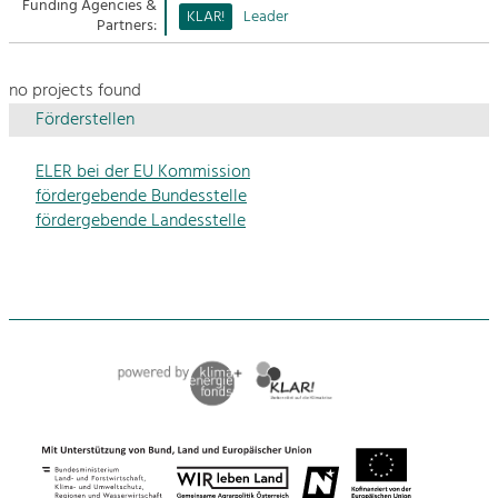
Managing and Caring for the Cultural
Funding Agencies &
Sitemap
KLAR!
Leader
Landscape.
Partners:
Kontakt
Tourism
no projects found
Offer Development and Positioning
Förderstellen
ELER bei der EU Kommission
Art & Culture
fördergebende Bundesstelle
Crafts, Science and Research.
fördergebende Landesstelle
Social Affairs, Education
& Identity
Equality, Youth and Integration.
Mobility & Energy
Climate Change, Public Transport and
Renewable Energy.
Economy
Increase in Regional Value Added.