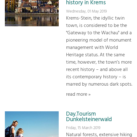
history in Krems
Wednesday, 01 May 2019
Krems-Stein, the idyllic twin
town, is considered to be the
"Gateway to the Wachau" and a
pioneering model of monument
management with World
Heritage status. At the same
time, however, the town’s more
recent history – and above all
its contemporary history – is
marred by numerous dark spots.
read more »
Day.Tourism
Dunkelsteinerwald
Friday, 15 March 2019
Natural forests, extensive hiking