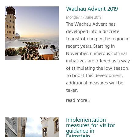
Wachau Advent 2019
Monday, 17 June 2019
The Wachau Advent has
developed into a discrete
tourist offering in the region in
recent years. Starting in
November, numerous cultural
initiatives are offered as a way
of stimulating the low season.
To boost this development,
additional measures will be
taken.
read more »
Implementation
measures for visitor
guidance in
Dürnstein